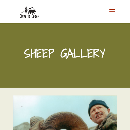
SHEEP GALLERY