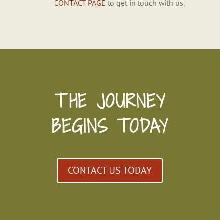
CONTACT PAGE
to get in touch with us.
THE JOURNEY
BEGINS TODAY
CONTACT US TODAY